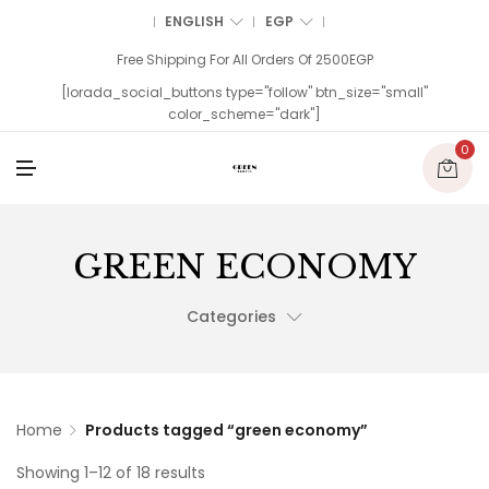
ENGLISH
EGP
Free Shipping For All Orders Of 2500EGP
[lorada_social_buttons type="follow" btn_size="small"
color_scheme="dark"]
0
M
E
N
U
GREEN ECONOMY
Categories
Home
Products tagged “green economy”
Showing 1–12 of 18 results