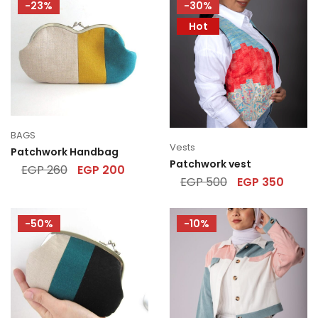
-23%
-30%
Hot
BAGS
Vests
Patchwork Handbag
Patchwork vest
EGP
260
EGP
200
EGP
500
EGP
350
-50%
-10%