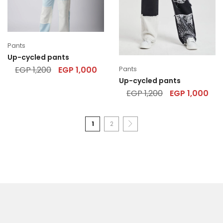
Pants
Up-cycled pants
Pants
EGP
1,200
EGP
1,000
Up-cycled pants
EGP
1,200
EGP
1,000
1
2