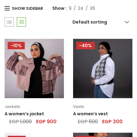
Show
9
24
36
SHOW SIDEBAR
Default sorting
-10%
-40%
Jackets
Vests
A women’s jacket
A women’s vest
EGP
1,000
EGP
900
EGP
500
EGP
300