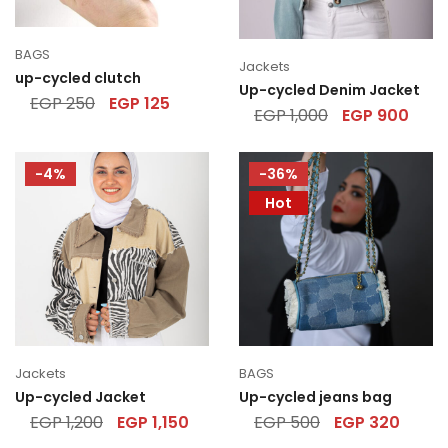
BAGS
Jackets
up-cycled clutch
Up-cycled Denim Jacket
EGP
250
EGP
125
EGP
1,000
EGP
900
-4%
-36%
Hot
Jackets
BAGS
Up-cycled Jacket
Up-cycled jeans bag
EGP
1,200
EGP
1,150
EGP
500
EGP
320