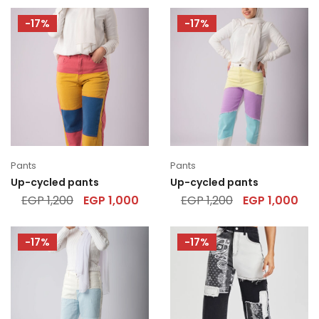
-17%
-17%
Pants
Pants
Up-cycled pants
Up-cycled pants
EGP
1,200
EGP
1,000
EGP
1,200
EGP
1,000
-17%
-17%