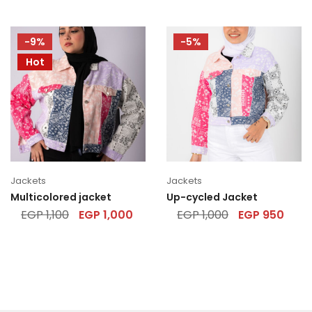
-9%
-5%
Hot
Jackets
Jackets
Multicolored jacket
Up-cycled Jacket
EGP
1,100
EGP
1,000
EGP
1,000
EGP
950