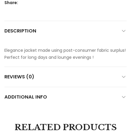
Share:
DESCRIPTION
Elegance jacket made using post-consumer fabric surplus!
Perfect for long days and lounge evenings !
REVIEWS (0)
ADDITIONAL INFO
RELATED PRODUCTS