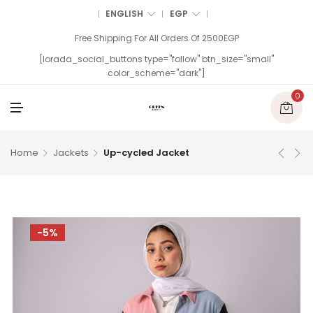
ENGLISH
EGP
Free Shipping For All Orders Of 2500EGP
[lorada_social_buttons type="follow" btn_size="small"
color_scheme="dark"]
0
M
E
N
U
Home
Jackets
Up-cycled Jacket
-5%