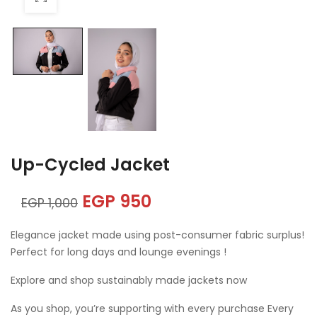
Up-Cycled Jacket
EGP
950
EGP
1,000
Elegance jacket made using post-consumer fabric surplus!
Perfect for long days and lounge evenings !
Explore and shop sustainably made jackets now
As you shop, you’re supporting with every purchase Every