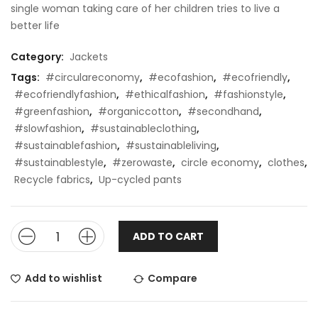
single woman taking care of her children tries to live a
better life
Category:
Jackets
Tags:
#circulareconomy
,
#ecofashion
,
#ecofriendly
,
#ecofriendlyfashion
,
#ethicalfashion
,
#fashionstyle
,
#greenfashion
,
#organiccotton
,
#secondhand
,
#slowfashion
,
#sustainableclothing
,
#sustainablefashion
,
#sustainableliving
,
#sustainablestyle
,
#zerowaste
,
circle economy
,
clothes
,
Recycle fabrics
,
Up-cycled pants
ADD TO CART
Add to wishlist
Compare