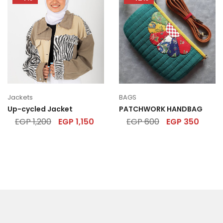
Jackets
BAGS
Up-cycled Jacket
PATCHWORK HANDBAG
EGP
1,200
EGP
1,150
EGP
600
EGP
350