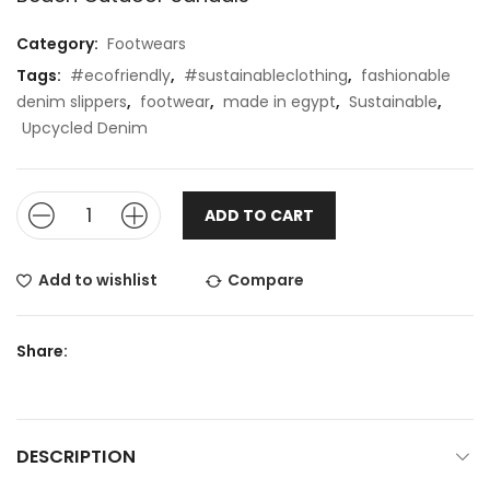
Category:
Footwears
Tags:
#ecofriendly
,
#sustainableclothing
,
fashionable
denim slippers
,
footwear
,
made in egypt
,
Sustainable
,
Upcycled Denim
ADD TO CART
Add to wishlist
Compare
Share:
DESCRIPTION