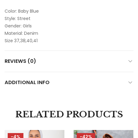
Color: Baby Blue
Style: Street
Gender: Girls
Material: Denim
Size 37,38,40,41
REVIEWS (0)
ADDITIONAL INFO
RELATED PRODUCTS
-4%
-42%