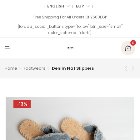
ENGLISH
EGP
Free Shipping For All Orders Of 2500EGP
[lorada_social_buttons type="follow" btn_size="small"
color_scheme="dark"]
0
M
E
N
U
Home
Footwears
Denim Flat Slippers
-13%