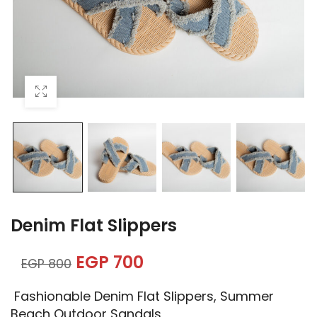
Denim Flat Slippers
EGP
700
EGP
800
Fashionable Denim Flat Slippers, Summer
Beach Outdoor Sandals