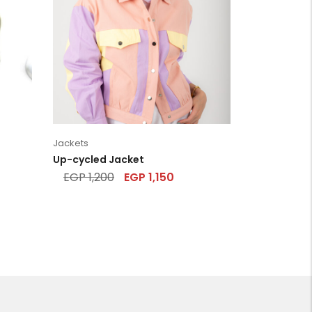
Jackets
Up-cycled Jacket
EGP
1,200
EGP
1,150