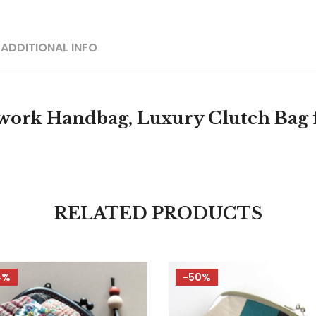
ADDITIONAL INFO
rk Handbag, Luxury Clutch Bag f
RELATED PRODUCTS
4%
-50%