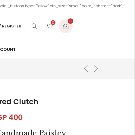
cial_buttons type="follow" btn_size="small" color_scheme="dark"]
0
0
/ REGISTER
CCOUNT
red Clutch
GP
400
andmade Paisley