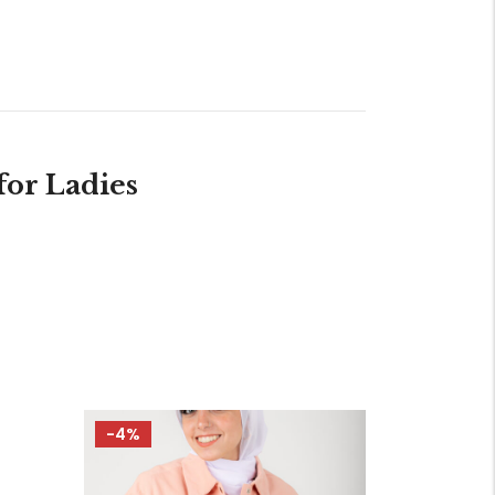
or Ladies
-4%