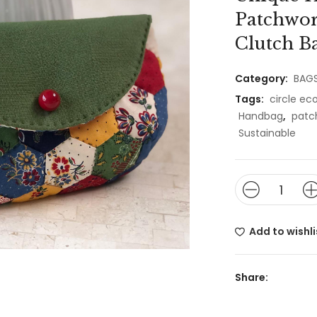
Patchwor
Clutch Ba
Category:
BAG
Tags:
circle e
Handbag
,
patc
Sustainable
Add to wishli
Share: