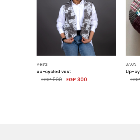
Vests
BAGS
up-cycled vest
Up-cy
EGP
500
EGP
300
EG