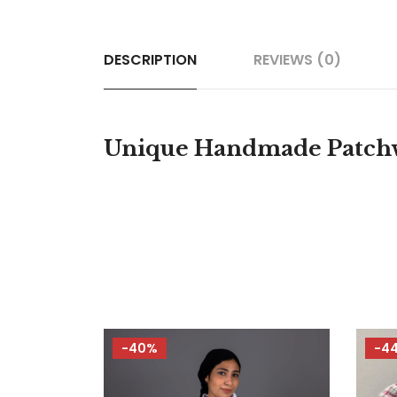
DESCRIPTION
REVIEWS (0)
Unique Handmade Patchwo
-40%
-4