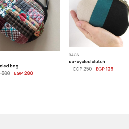
BAGS
up-cycled clutch
cled bag
EGP
250
EGP
125
P
500
EGP
280