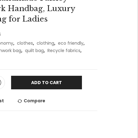
k Handbag, Luxury
g for Ladies
S
conomy
,
clothes
,
clothing
,
eco friendly
,
hwork bag
,
quilt bag
,
Recycle fabrics
,
ADD TO CART
st
Compare