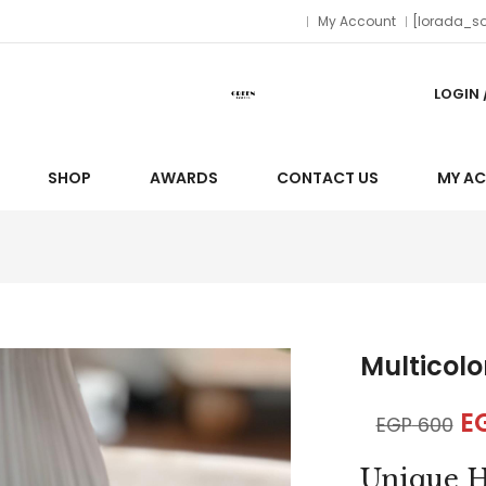
My Account
[lorada_so
LOGIN 
SHOP
AWARDS
CONTACT US
MY A
Multicolo
E
EGP
600
Unique H