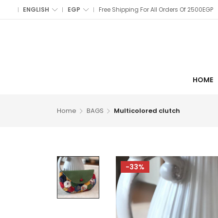
ENGLISH
EGP
Free Shipping For All Orders Of 2500EGP
HOME
Home
BAGS
Multicolored clutch
-33%